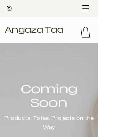
Angaza Taa
Coming
Soon
Products, Totes, Projects on the
Way