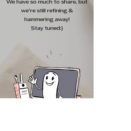
We have so much to share, but
we're still refining &
hammering away!
Stay tuned:)